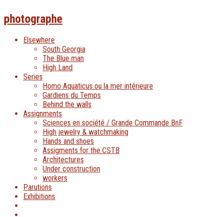
photographe
Elsewhere
South Georgia
The Blue man
High Land
Series
Homo Aquaticus ou la mer intérieure
Gardiens du Temps
Behind the walls
Assignments
Sciences en société / Grande Commande BnF
High jewelry & watchmaking
Hands and shoes
Assigments for the CSTB
Architectures
Under construction
workers
Parutions
Exhibitions