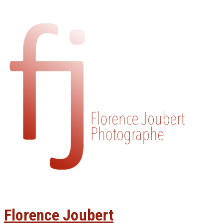
Florence Joubert