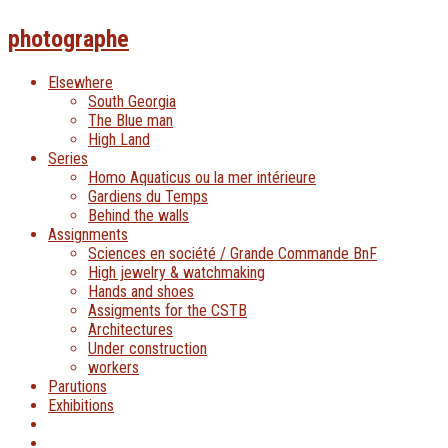
photographe
Elsewhere
South Georgia
The Blue man
High Land
Series
Homo Aquaticus ou la mer intérieure
Gardiens du Temps
Behind the walls
Assignments
Sciences en société / Grande Commande BnF
High jewelry & watchmaking
Hands and shoes
Assigments for the CSTB
Architectures
Under construction
workers
Parutions
Exhibitions