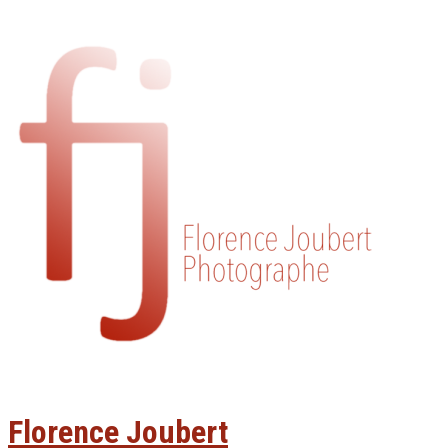
Florence Joubert