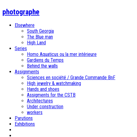
photographe
Elsewhere
South Georgia
The Blue man
High Land
Series
Homo Aquaticus ou la mer intérieure
Gardiens du Temps
Behind the walls
Assignments
Sciences en société / Grande Commande BnF
High jewelry & watchmaking
Hands and shoes
Assigments for the CSTB
Architectures
Under construction
workers
Parutions
Exhibitions