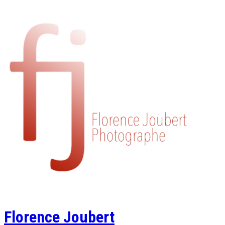
Florence Joubert